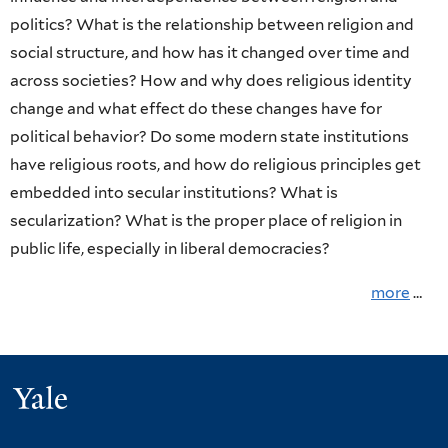
Politics,
Page
politics? What is the relationship between religion and
&
social structure, and how has it changed over time and
across societies? How and why does religious identity
Society
change and what effect do these changes have for
political behavior? Do some modern state institutions
have religious roots, and how do religious principles get
embedded into secular institutions? What is
secularization? What is the proper place of religion in
public life, especially in liberal democracies?
more
…
Yale