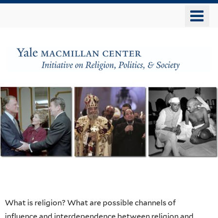
Skip
o
to
m
main
n
content
The
MacMillan
Center
Initiative
on
Religion,
Home
What is religion? What are possible channels of
influence and interdependence between religion and